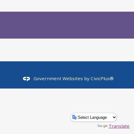
Government Websites by
CivicPlus®
Powered by
Translate