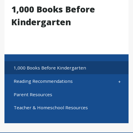
1,000 Books Before
Kindergarten
1,000 Books Before Kindergarten
Reading Recommendations
Parent Resources
Teacher & Homeschool Resources