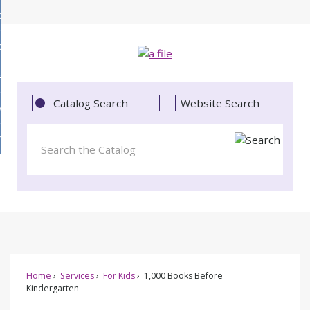
Skip
bout
to
d
Main
ollections
enu
Content
d
ervices
tions
enu
d
Catalog Search
Website Search
vents
ces
enu
d
roject Literacy
s
enu
d
t
cy
enu
Home
Services
For Kids
1,000 Books Before
Kindergarten