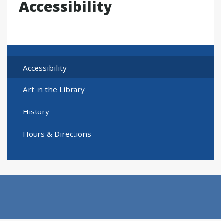
Accessibility
Accessibility
Art in the Library
History
Hours & Directions