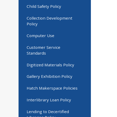
Child Safety Policy
Collection Development
Policy
Computer Use
Customer Service
Standards
Digitized Materials Policy
Gallery Exhibition Policy
Hatch Makerspace Policies
Interlibrary Loan Policy
Lending to Decertified