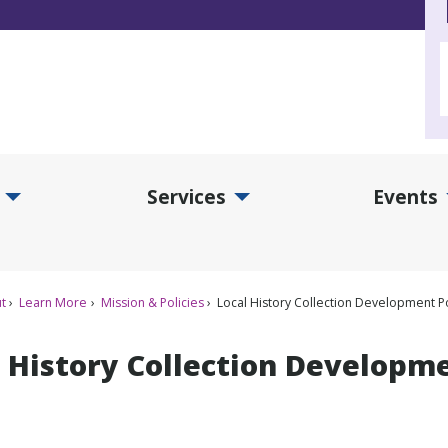
Services
Events
d Collections Submenu
Expand Services Submenu
Exp
t
Learn More
Mission & Policies
Local History Collection Development Po
 History Collection Developme