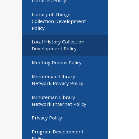
Libraries Policy
Library of Things
Collection Development
Policy
Local History Collection
Development Policy
Meeting Rooms Policy
Minuteman Library
Network Privacy Policy
Minuteman Library
Network Internet Policy
Privacy Policy
Program Development
Policy