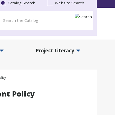
Catalog Search
Website Search
Project Literacy
and Events Submenu
Expand Project Literacy Submenu
licy
nt Policy