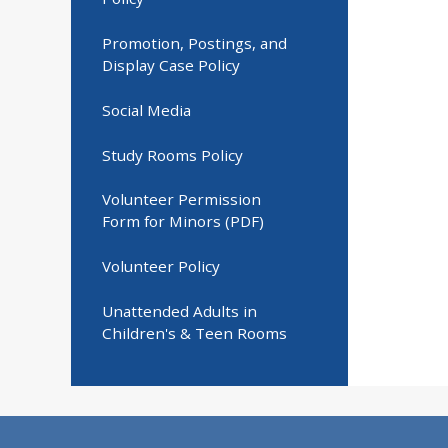
Promotion, Postings, and
Display Case Policy
Social Media
Study Rooms Policy
Volunteer Permission
Form for Minors (PDF)
Volunteer Policy
Unattended Adults in
Children's & Teen Rooms