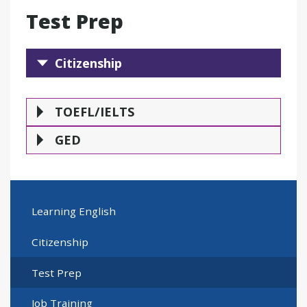
Test Prep
Citizenship
Citizenship
TOEFL/IELTS
GE
TOEFL/IELTS
GED
Learning English
Citizenship
Test Prep
Job Training