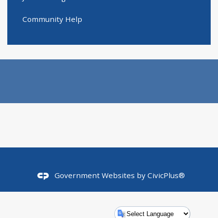
Community Help
Government Websites by
CivicPlus®