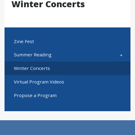
Winter Concerts
Zine Fest
Summer Reading
Winter Concerts
Virtual Program Videos
Propose a Program