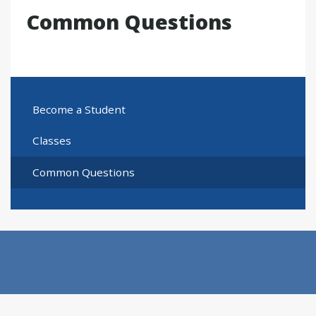
Common Questions
Become a Student
Classes
Common Questions