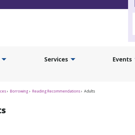
Services
Events
d Collections Submenu
Expand Services Submenu
Exp
ices
Borrowing
Reading Recommendations
Adults
ts