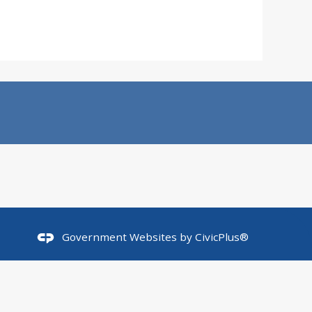
Government Websites by
CivicPlus®