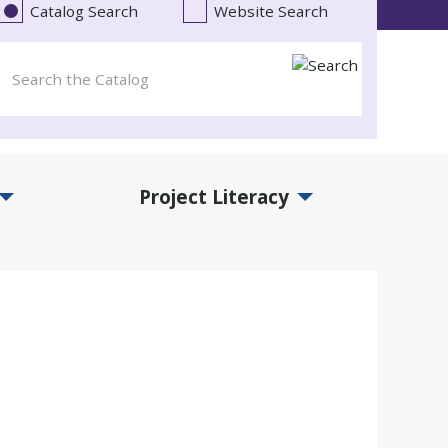
Catalog Search
Website Search
Project Literacy
and Events Submenu
Expand Project Literacy Submenu