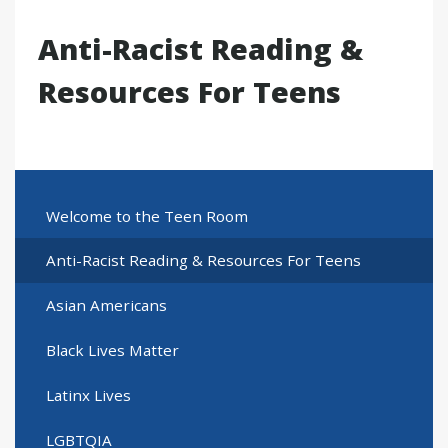
Anti-Racist Reading &
Resources For Teens
Welcome to the Teen Room
Anti-Racist Reading & Resources For Teens
Asian Americans
Black Lives Matter
Latinx Lives
LGBTQIA