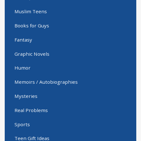
Muslim Teens
Books for Guys
Fantasy
Graphic Novels
Humor
Memoirs / Autobiographies
Mysteries
Real Problems
Sports
Teen Gift Ideas