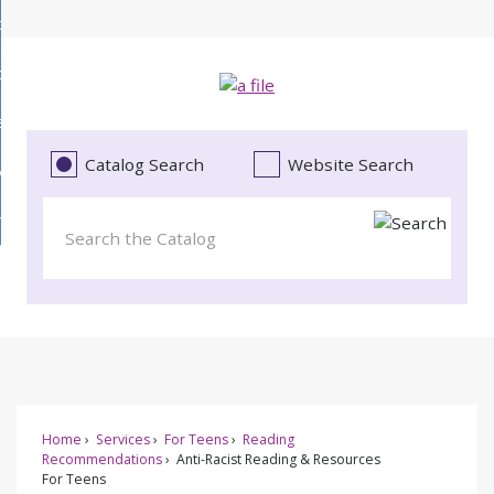
Skip
bout
to
d
Main
ollections
enu
Content
d
ervices
tions
enu
d
Catalog Search
Website Search
vents
ces
enu
d
roject Literacy
s
enu
d
t
cy
enu
Home
Services
For Teens
Reading
Recommendations
Anti-Racist Reading & Resources
For Teens