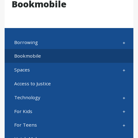
Bookmobile
Borrowing
Bookmobile
Spaces
Access to Justice
Technology
For Kids
For Teens