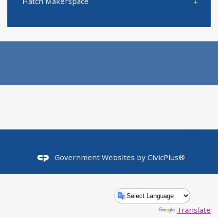
Hatch Makerspace
Government Websites by
CivicPlus®
Powered by
Translate