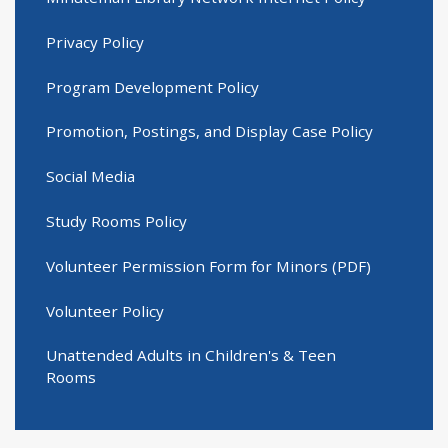
Privacy Policy
Program Development Policy
Promotion, Postings, and Display Case Policy
Social Media
Study Rooms Policy
Volunteer Permission Form for Minors (PDF)
Volunteer Policy
Unattended Adults in Children's & Teen
Rooms