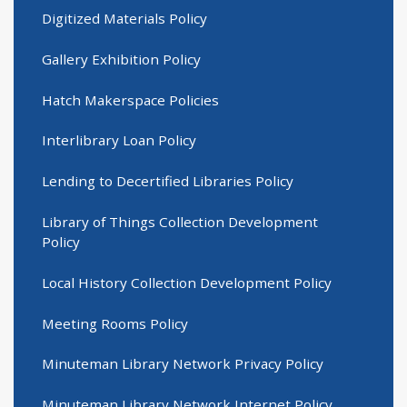
Digitized Materials Policy
Gallery Exhibition Policy
Hatch Makerspace Policies
Interlibrary Loan Policy
Lending to Decertified Libraries Policy
Library of Things Collection Development
Policy
Local History Collection Development Policy
Meeting Rooms Policy
Minuteman Library Network Privacy Policy
Minuteman Library Network Internet Policy