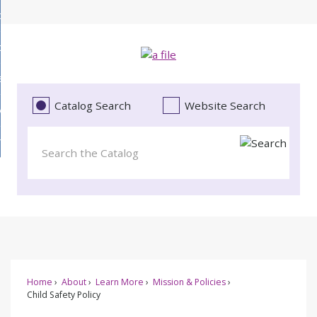
Skip
bout
to
d
Main
ollections
enu
Content
d
ervices
tions
enu
d
Catalog Search
Website Search
vents
ces
enu
d
roject Literacy
s
enu
d
t
cy
enu
Home
About
Learn More
Mission & Policies
Child Safety Policy