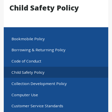
Child Safety Policy
Bookmobile Policy
Borrowing & Returning Policy
Code of Conduct
Child Safety Policy
Collection Development Policy
Computer Use
Customer Service Standards