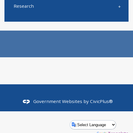
Research
Government Websites by
CivicPlus®