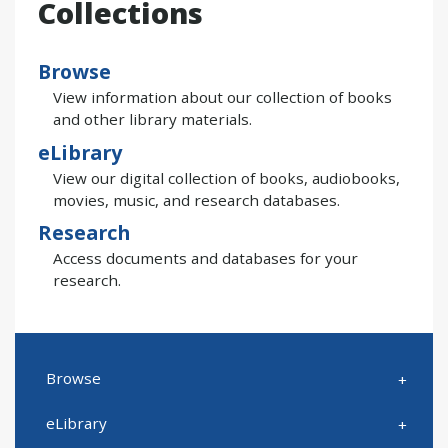
Collections
Browse
View information about our collection of books
and other library materials.
eLibrary
View our digital collection of books, audiobooks,
movies, music, and research databases.
Research
Access documents and databases for your
research.
Browse
eLibrary