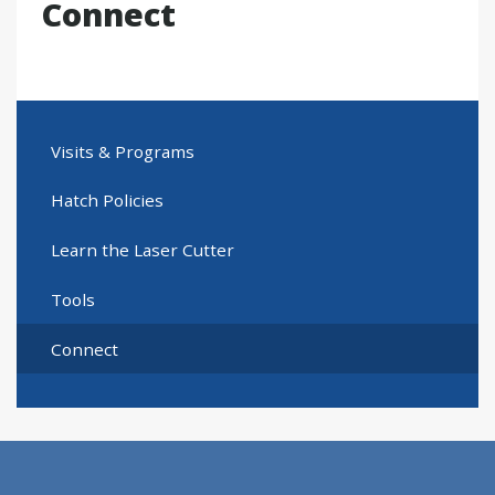
Connect
Visits & Programs
Hatch Policies
Learn the Laser Cutter
Tools
Connect