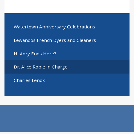
Watertown Anniversary Celebrations
Lewandos French Dyers and Cleaners
History Ends Here?
Dr. Alice Robie in Charge
Charles Lenox