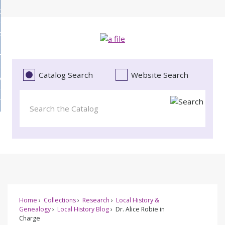
Skip
bout
to
d
Main
ollections
enu
Content
d
ervices
tions
enu
d
Catalog Search
Website Search
vents
ces
enu
d
roject Literacy
s
enu
d
t
cy
enu
Home
Collections
Research
Local History &
Genealogy
Local History Blog
Dr. Alice Robie in
Charge