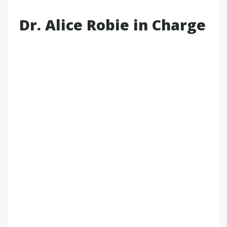
Dr. Alice Robie in Charge