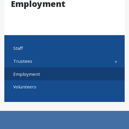
Employment
Staff
Trustees
Employment
Volunteers