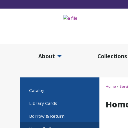
Skip
to
Main
Content
About
Collections
Expand About Submenu
Expan
Home
Serv
Catalog
Home
Library Cards
Borrow & Return