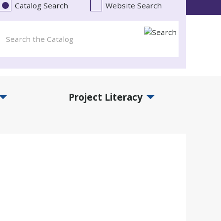
Catalog Search
Website Search
Project Literacy
and Events Submenu
Expand Project Literacy Submenu