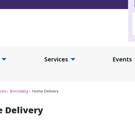
Services
Events
d Collections Submenu
Expand Services Submenu
Exp
ices
Borrowing
Home Delivery
 Delivery