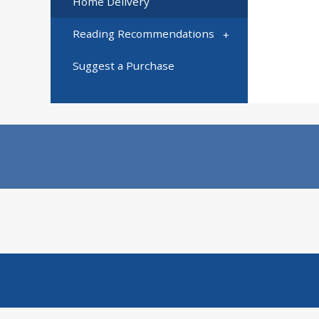
Home Delivery
Reading Recommendations
Suggest a Purchase