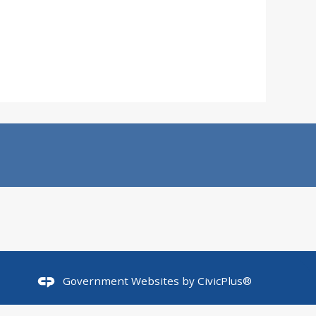
Government Websites by
CivicPlus®