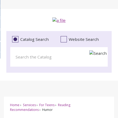
Skip
bout
to
d
Main
ollections
enu
Content
d
ervices
tions
enu
d
Catalog Search
Website Search
vents
ces
enu
d
roject Literacy
s
enu
d
t
cy
enu
Home
Services
For Teens
Reading
Recommendations
Humor