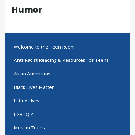
Humor
Welcome to the Teen Room
Anti-Racist Reading & Resources For Teens
Asian Americans
Black Lives Matter
Latinx Lives
LGBTQIA
Muslim Teens