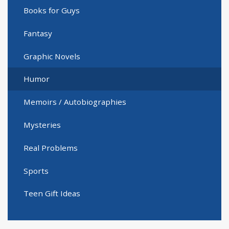
Books for Guys
Fantasy
Graphic Novels
Humor
Memoirs / Autobiographies
Mysteries
Real Problems
Sports
Teen Gift Ideas