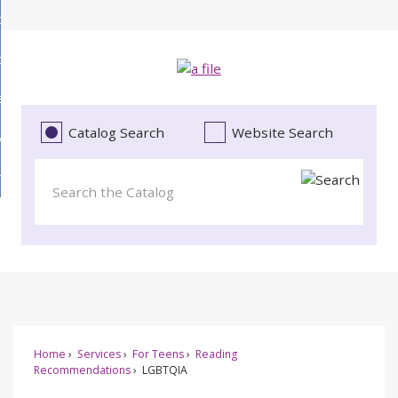
Skip
bout
to
d
Main
ollections
enu
Content
d
ervices
tions
enu
d
Catalog Search
Website Search
vents
ces
enu
d
roject Literacy
s
enu
d
t
cy
enu
Home
Services
For Teens
Reading
Recommendations
LGBTQIA