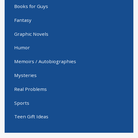
Books for Guys
Fantasy
Graphic Novels
Humor
Memoirs / Autobiographies
Mysteries
Real Problems
Sports
Teen Gift Ideas