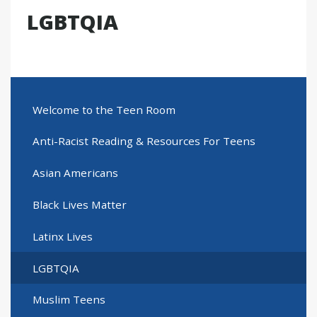
LGBTQIA
Welcome to the Teen Room
Anti-Racist Reading & Resources For Teens
Asian Americans
Black Lives Matter
Latinx Lives
LGBTQIA
Muslim Teens