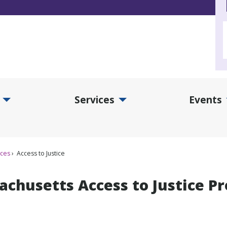
Services
Events
d Collections Submenu
Expand Services Submenu
Exp
ices
Access to Justice
achusetts Access to Justice P