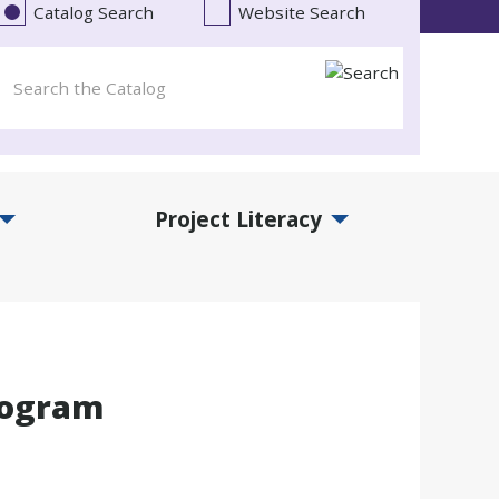
Catalog Search
Website Search
Project Literacy
and Events Submenu
Expand Project Literacy Submenu
rogram