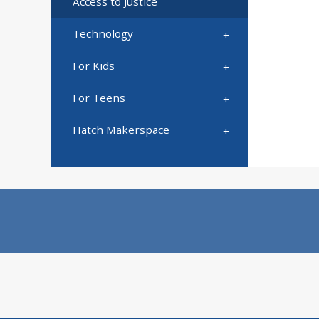
Access to Justice
Technology
For Kids
For Teens
Hatch Makerspace