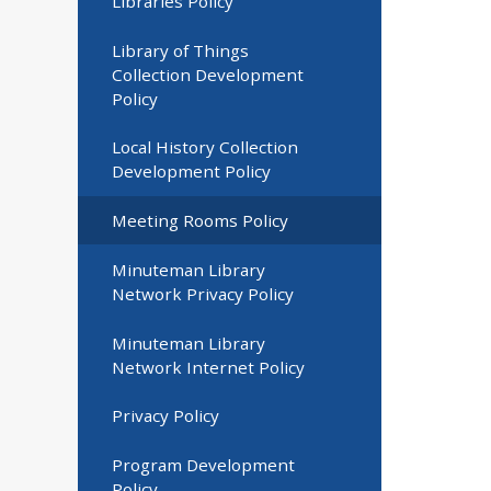
Libraries Policy
Library of Things
Collection Development
Policy
Local History Collection
Development Policy
Meeting Rooms Policy
Minuteman Library
Network Privacy Policy
Minuteman Library
Network Internet Policy
Privacy Policy
Program Development
Policy