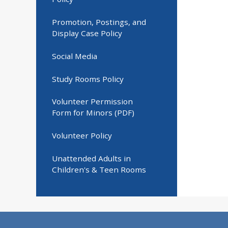
Promotion, Postings, and
Display Case Policy
Social Media
Study Rooms Policy
Volunteer Permission
Form for Minors (PDF)
Volunteer Policy
Unattended Adults in
Children's & Teen Rooms