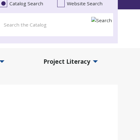
Catalog Search
Website Search
Project Literacy
and Events Submenu
Expand Project Literacy Submenu