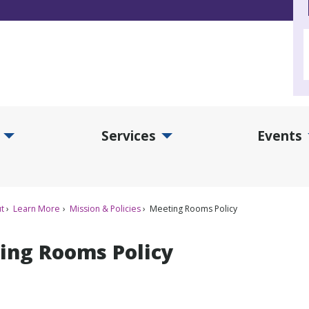
Services
Events
d Collections Submenu
Expand Services Submenu
Exp
t
Learn More
Mission & Policies
Meeting Rooms Policy
ing Rooms Policy