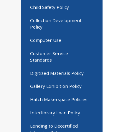
Child Safety Policy
Collection Development
Policy
Computer Use
Customer Service
Standards
Digitized Materials Policy
Gallery Exhibition Policy
Hatch Makerspace Policies
Interlibrary Loan Policy
Lending to Decertified