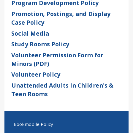
Program Development Policy
Promotion, Postings, and Display
Case Policy
Social Media
Study Rooms Policy
Volunteer Permission Form for
Minors (PDF)
Volunteer Policy
Unattended Adults in Children's &
Teen Rooms
Bookmobile Policy