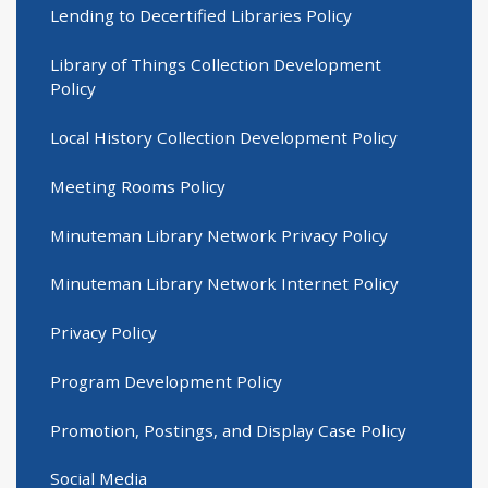
Lending to Decertified Libraries Policy
Library of Things Collection Development
Policy
Local History Collection Development Policy
Meeting Rooms Policy
Minuteman Library Network Privacy Policy
Minuteman Library Network Internet Policy
Privacy Policy
Program Development Policy
Promotion, Postings, and Display Case Policy
Social Media