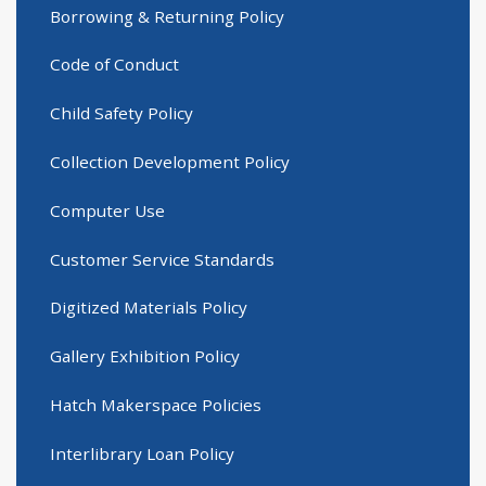
Borrowing & Returning Policy
Code of Conduct
Child Safety Policy
Collection Development Policy
Computer Use
Customer Service Standards
Digitized Materials Policy
Gallery Exhibition Policy
Hatch Makerspace Policies
Interlibrary Loan Policy