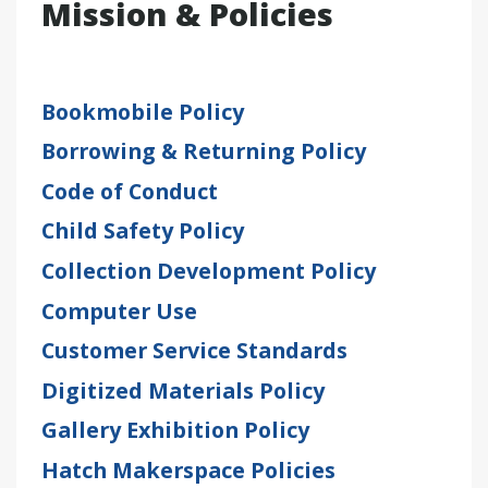
Mission & Policies
Bookmobile Policy
Borrowing & Returning Policy
Code of Conduct
Child Safety Policy
Collection Development Policy
Computer Use
Customer Service Standards
Digitized Materials Policy
Gallery Exhibition Policy
Hatch Makerspace Policies