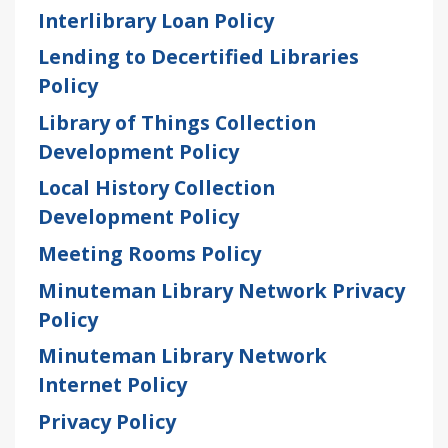
Interlibrary Loan Policy
Lending to Decertified Libraries
Policy
Library of Things Collection
Development Policy
Local History Collection
Development Policy
Meeting Rooms Policy
Minuteman Library Network Privacy
Policy
Minuteman Library Network
Internet Policy
Privacy Policy