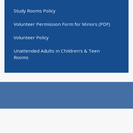
Study Rooms Policy
Volunteer Permission Form for Minors (PDF)
Volunteer Policy
Unattended Adults in Children's & Teen
Rooms