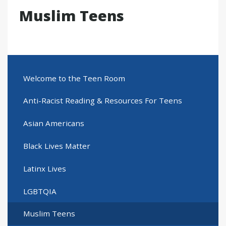
Muslim Teens
Welcome to the Teen Room
Anti-Racist Reading & Resources For Teens
Asian Americans
Black Lives Matter
Latinx Lives
LGBTQIA
Muslim Teens