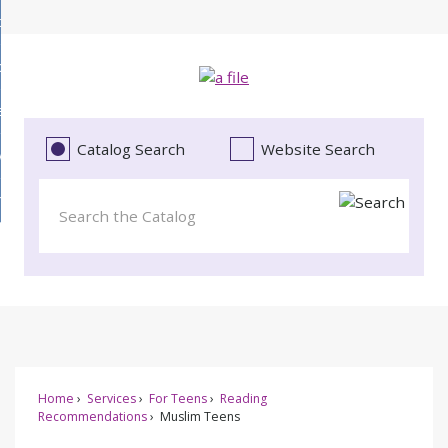
Skip
bout
to
d
Main
ollections
enu
Content
d
ervices
tions
enu
d
Catalog Search
Website Search
vents
ces
enu
d
roject Literacy
s
enu
d
t
cy
enu
Home
Services
For Teens
Reading
Recommendations
Muslim Teens