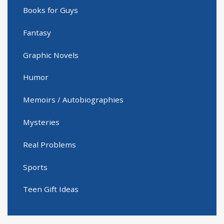
Books for Guys
Fantasy
Graphic Novels
Humor
Memoirs / Autobiographies
Mysteries
Real Problems
Sports
Teen Gift Ideas