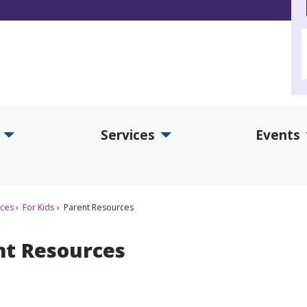
Services
Events
d Collections Submenu
Expand Services Submenu
Exp
ices
For Kids
Parent Resources
nt Resources