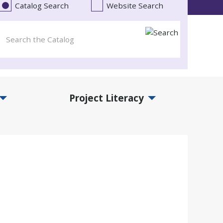
Catalog Search
Website Search
Project Literacy
and Events Submenu
Expand Project Literacy Submenu