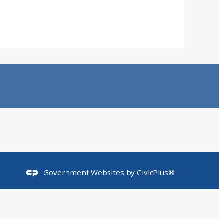
Government Websites by
CivicPlus®