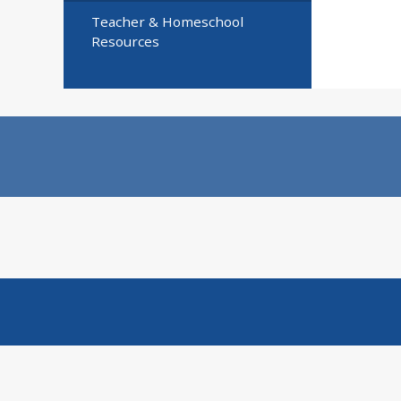
Teacher & Homeschool
Resources