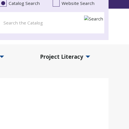
Catalog Search
Website Search
Project Literacy
and Events Submenu
Expand Project Literacy Submenu