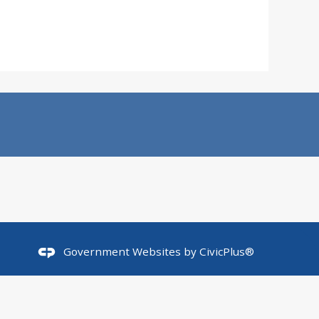
Government Websites by
CivicPlus®