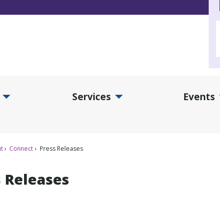
Services
Events
d Collections Submenu
Expand Services Submenu
Exp
t
Connect
Press Releases
s Releases