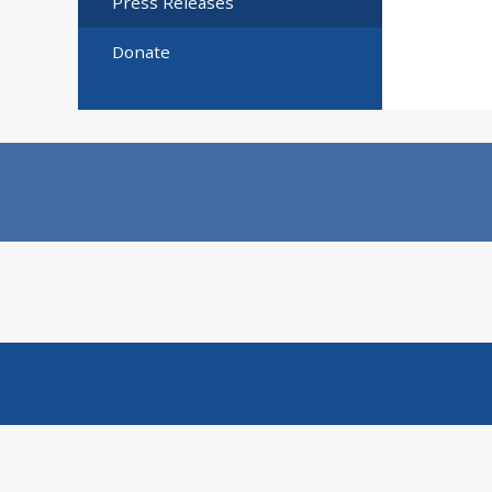
Press Releases
Donate