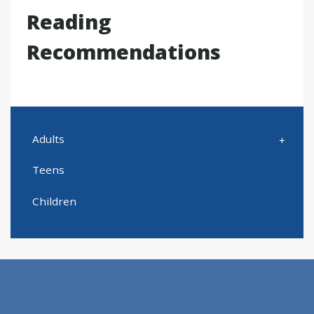
Reading
Recommendations
Adults
Teens
Children