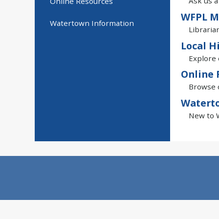
Ask us a
Online Resources
WFPL M
Watertown Information
Libraria
Local H
Explore 
Online 
Browse o
Watert
New to W