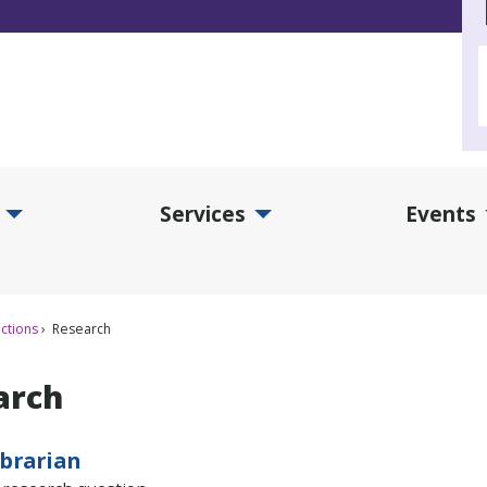
Services
Events
d Collections Submenu
Expand Services Submenu
Exp
ctions
Research
arch
ibrarian