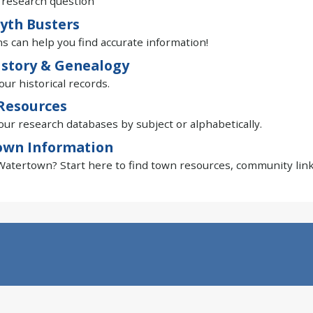
 research question
yth Busters
ns can help you find accurate information!
istory & Genealogy
our historical records.
Resources
ur research databases by subject or alphabetically.
own Information
atertown? Start here to find town resources, community link