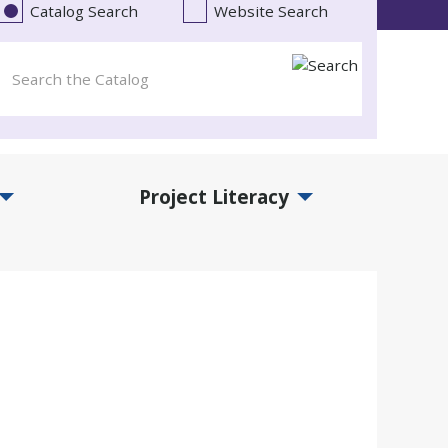
Catalog Search
Website Search
Project Literacy
and Events Submenu
Expand Project Literacy Submenu