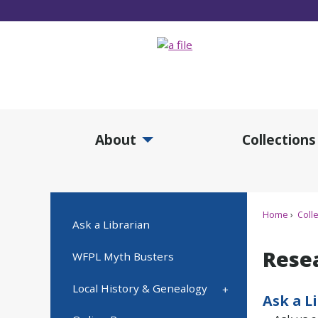
Skip
to
Main
Content
About
Collections
Expand About Submenu
Expan
Home
Colle
Ask a Librarian
Rese
WFPL Myth Busters
Local History & Genealogy
Ask a L