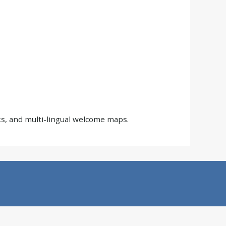
s, and multi-lingual welcome maps.