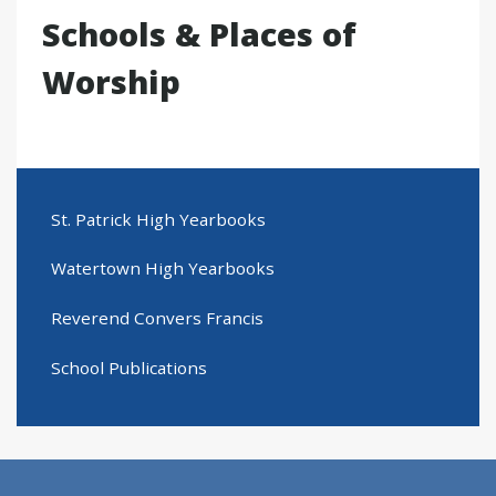
Schools & Places of
Worship
St. Patrick High Yearbooks
Watertown High Yearbooks
Reverend Convers Francis
School Publications