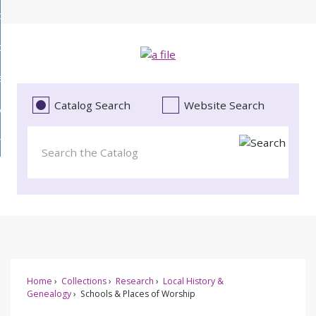
Skip
bout
to
d
Main
ollections
enu
Content
d
ervices
tions
enu
d
Catalog Search
Website Search
vents
ces
enu
d
roject Literacy
s
enu
d
t
cy
enu
Home
Collections
Research
Local History &
Genealogy
Schools & Places of Worship