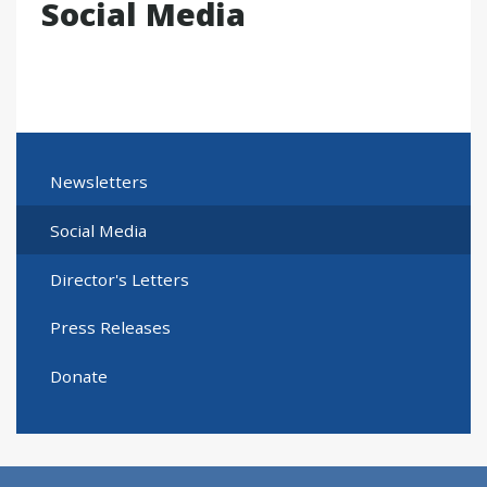
Social Media
Newsletters
Social Media
Director's Letters
Press Releases
Donate