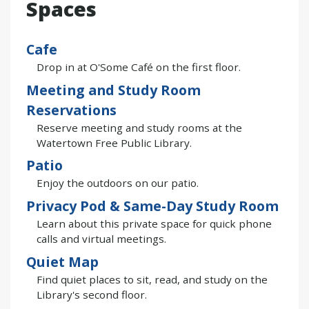
Spaces
Cafe
Drop in at O'Some Café on the first floor.
Meeting and Study Room
Reservations
Reserve meeting and study rooms at the
Watertown Free Public Library.
Patio
Enjoy the outdoors on our patio.
Privacy Pod & Same-Day Study Room
Learn about this private space for quick phone
calls and virtual meetings.
Quiet Map
Find quiet places to sit, read, and study on the
Library's second floor.