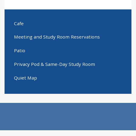
Cafe
Meeting and Study Room Reservations
Patio
Privacy Pod & Same-Day Study Room
Quiet Map