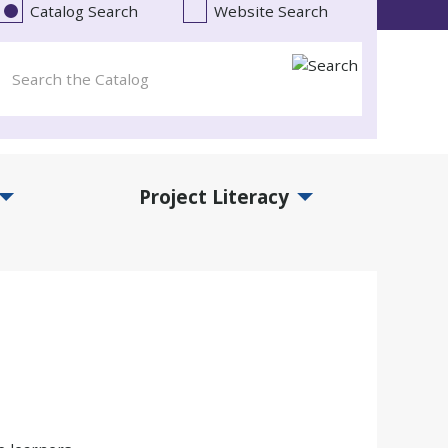
Catalog Search
Website Search
Project Literacy
and Events Submenu
Expand Project Literacy Submenu