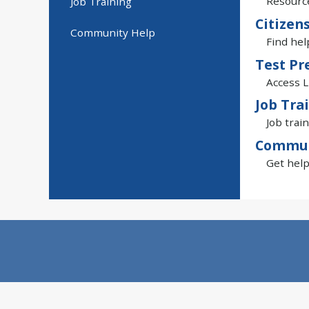
Resource
Job Training
Citizen
Community Help
Find hel
Test Pr
Access L
Job Tra
Job train
Commun
Get help