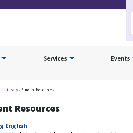
Services
Events
d Collections Submenu
Expand Services Submenu
Exp
ct Literacy
Student Resources
ent Resources
g English