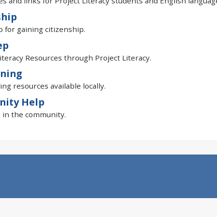
s and links for Project Literacy students and English languag
ship
p for gaining citizenship.
ep
iteracy Resources through Project Literacy.
ining
ing resources available locally.
ity Help
 in the community.