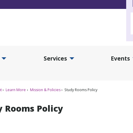
Services
Events
d Collections Submenu
Expand Services Submenu
Exp
t
Learn More
Mission & Policies
Study Rooms Policy
y Rooms Policy