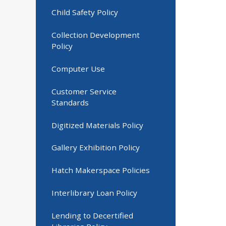
Child Safety Policy
Collection Development
Policy
Computer Use
Customer Service
Standards
Digitized Materials Policy
Gallery Exhibition Policy
Hatch Makerspace Policies
Interlibrary Loan Policy
Lending to Decertified