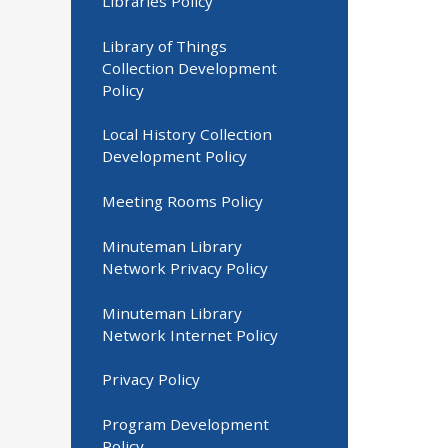
Libraries Policy
Library of Things
Collection Development
Policy
Local History Collection
Development Policy
Meeting Rooms Policy
Minuteman Library
Network Privacy Policy
Minuteman Library
Network Internet Policy
Privacy Policy
Program Development
Policy