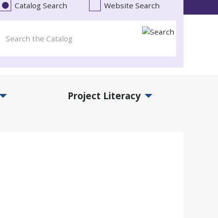
Catalog Search
Website Search
Project Literacy
and Events Submenu
Expand Project Literacy Submenu