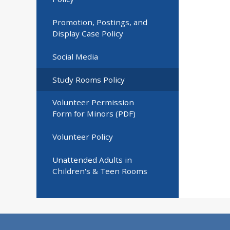
Promotion, Postings, and
Display Case Policy
Social Media
Study Rooms Policy
Volunteer Permission
Form for Minors (PDF)
Volunteer Policy
Unattended Adults in
Children's & Teen Rooms