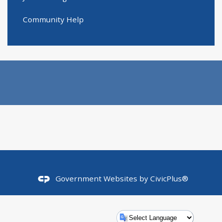
Community Help
Government Websites by
CivicPlus®