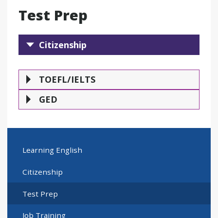
Test Prep
Citizenship
Citizenship
TOEFL/IELTS
GE
TOEFL/IELTS
GED
Learning English
Citizenship
Test Prep
Job Training