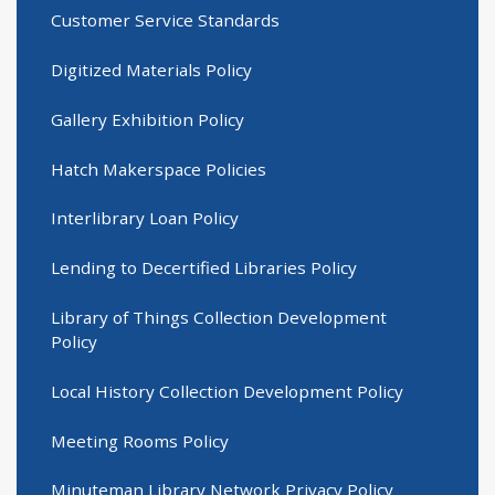
Customer Service Standards
Digitized Materials Policy
Gallery Exhibition Policy
Hatch Makerspace Policies
Interlibrary Loan Policy
Lending to Decertified Libraries Policy
Library of Things Collection Development
Policy
Local History Collection Development Policy
Meeting Rooms Policy
Minuteman Library Network Privacy Policy