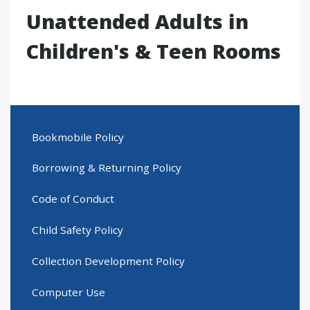
Unattended Adults in
Children's & Teen Rooms
Bookmobile Policy
Borrowing & Returning Policy
Code of Conduct
Child Safety Policy
Collection Development Policy
Computer Use