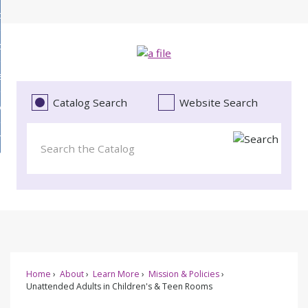
Skip
bout
to
d
Main
ollections
enu
Content
d
ervices
tions
enu
d
Catalog Search
Website Search
vents
ces
enu
d
roject Literacy
s
enu
d
t
cy
enu
Home
About
Learn More
Mission & Policies
Unattended Adults in Children's & Teen Rooms