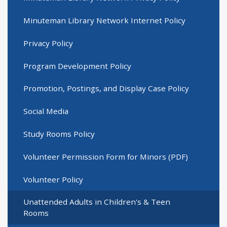
Minuteman Library Network Internet Policy
Privacy Policy
Program Development Policy
Promotion, Postings, and Display Case Policy
Social Media
Study Rooms Policy
Volunteer Permission Form for Minors (PDF)
Volunteer Policy
Unattended Adults in Children's & Teen
Rooms