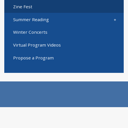
Zine Fest
Summer Reading
Winter Concerts
Virtual Program Videos
Propose a Program