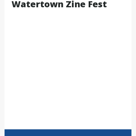
Watertown Zine Fest