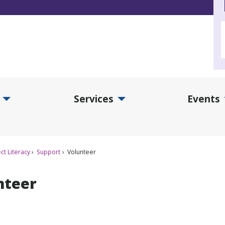
Services
Events
d Collections Submenu
Expand Services Submenu
Exp
ct Literacy
Support
Volunteer
nteer