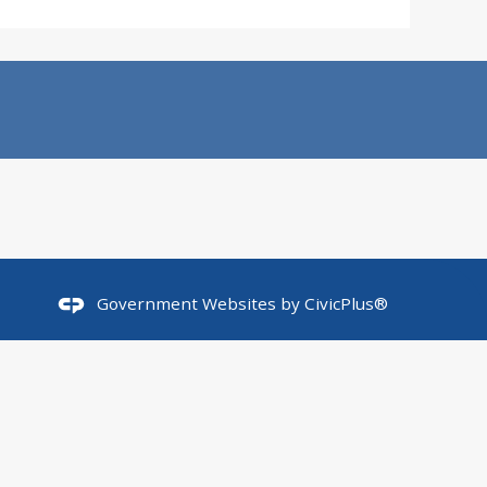
Government Websites by
CivicPlus®