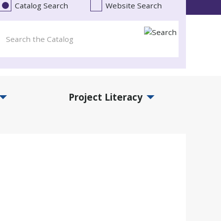
Catalog Search
Website Search
Project Literacy
and Events Submenu
Expand Project Literacy Submenu