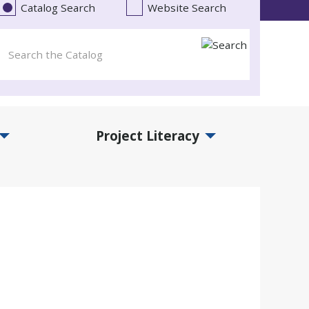
Catalog Search
Website Search
Project Literacy
and Events Submenu
Expand Project Literacy Submenu