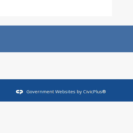
Government Websites by
CivicPlus®