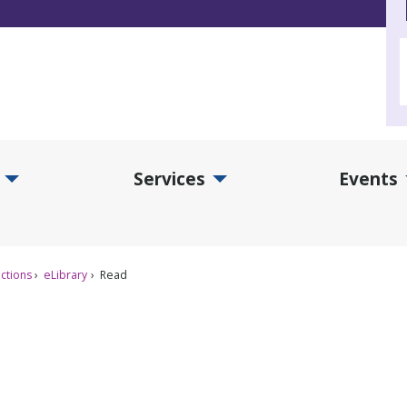
Services
Events
d Collections Submenu
Expand Services Submenu
Exp
ctions
eLibrary
Read