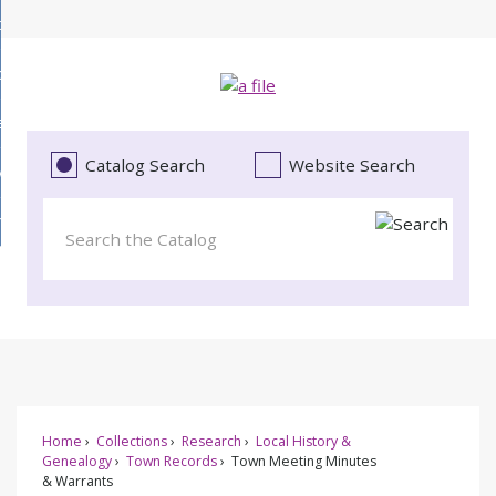
Skip
bout
to
d
Main
ollections
enu
Content
d
ervices
tions
enu
d
Catalog Search
Website Search
vents
ces
enu
d
roject Literacy
s
enu
d
t
cy
enu
Home
Collections
Research
Local History &
Genealogy
Town Records
Town Meeting Minutes
& Warrants