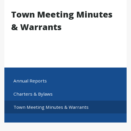
Town Meeting Minutes
& Warrants
Annual Reports
Charters & Bylaws
Town Meeting Minutes & Warrants