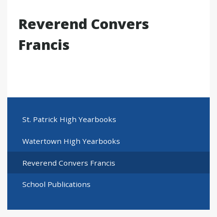
Reverend Convers
Francis
St. Patrick High Yearbooks
Watertown High Yearbooks
Reverend Convers Francis
School Publications