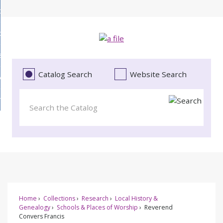
Skip
bout
to
d
Main
ollections
enu
Content
d
ervices
tions
enu
d
Catalog Search
Website Search
vents
ces
enu
d
roject Literacy
s
enu
d
t
cy
enu
Home
Collections
Research
Local History &
Genealogy
Schools & Places of Worship
Reverend
Convers Francis