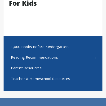
For Kids
1,000 Books Before Kindergarten
Reading Recommendations
Parent Resources
Teacher & Homeschool Resources